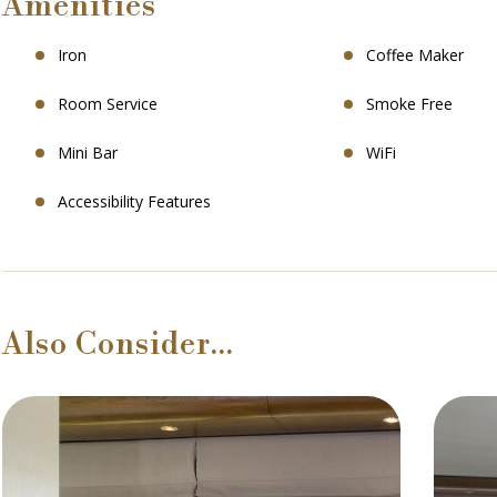
Amenities
Iron
Coffee Maker
Room Service
Smoke Free
Mini Bar
WiFi
Accessibility Features
Also Consider…