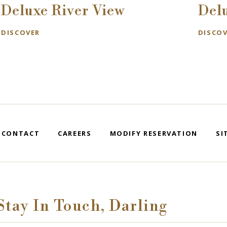
Deluxe River View
Del
DISCOVER
DISCO
CONTACT
CAREERS
MODIFY RESERVATION
SI
Stay In Touch, Darling
se