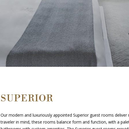
SUPERIOR
Our modern and luxuriously appointed Superior guest rooms deliver re
traveler in mind, these rooms balance form and function, with a pale
bathrooms with custom amenities. The Superior guest rooms provide a