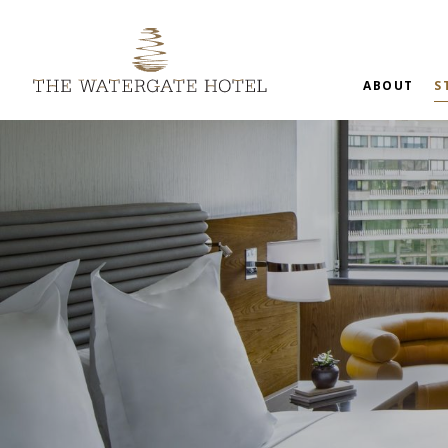
ABOUT
S