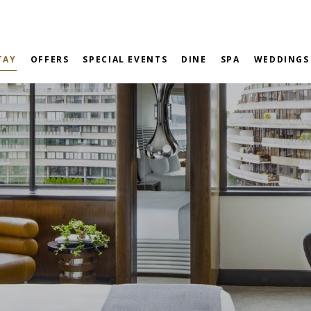
TAY
OFFERS
SPECIAL EVENTS
DINE
SPA
WEDDINGS