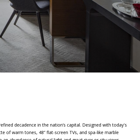
fined decadence in the nation’s capital. Designed with today's
tte of warm tones, 48” flat-screen TVs, and spa-like marble
n abundance of natural light and great river or city views.