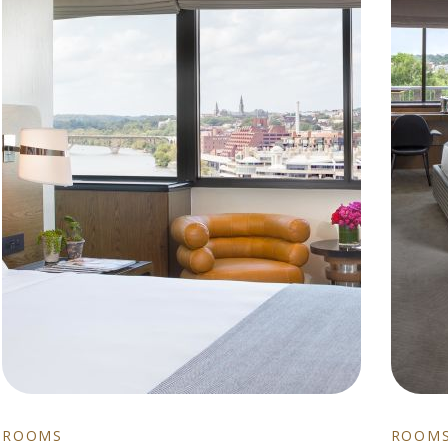
ROOMS
ROOM