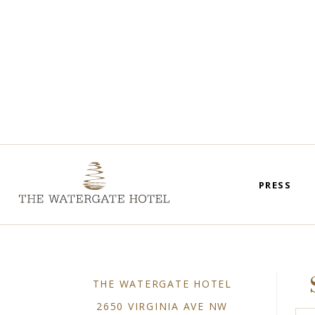
PRESS
THE WATERGATE HOTEL
2650 VIRGINIA AVE NW
Plea