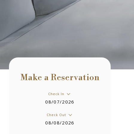
Make a Reservation
Check In
08/07/2026
Check Out
08/08/2026