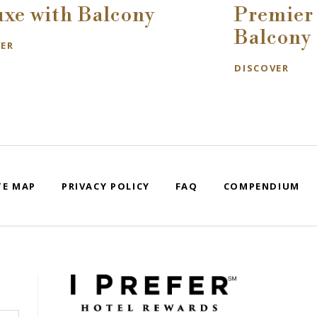
uxe with Balcony
Premier 
Balcony
VER
DISCOVER
TE MAP
PRIVACY POLICY
FAQ
COMPENDIUM