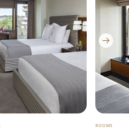
S
ROOMS