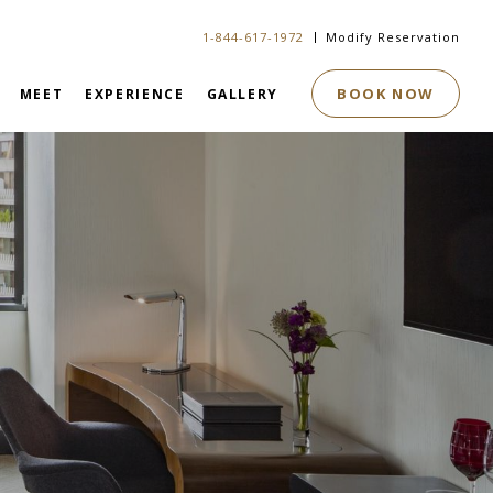
1-844-617-1972
Modify Reservation
BOOK NOW
MEET
EXPERIENCE
GALLERY