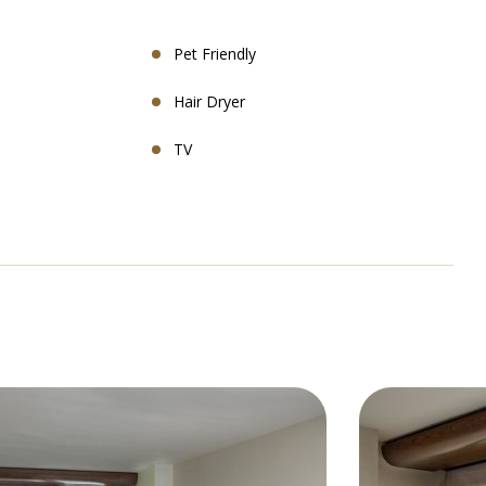
Pet Friendly
Hair Dryer
TV