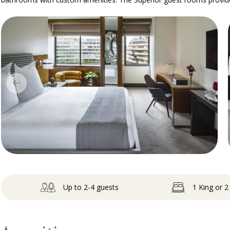
Up to 2-4 guests
1 King or 