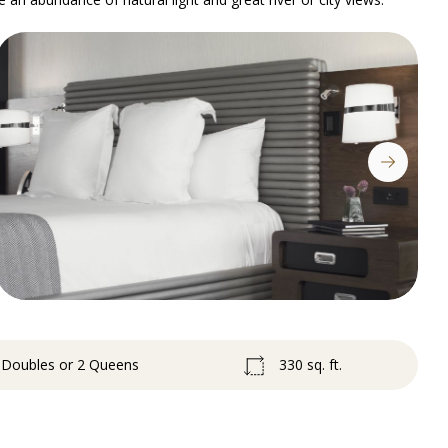
2 Doubles or 2 Queens
330 sq. ft.