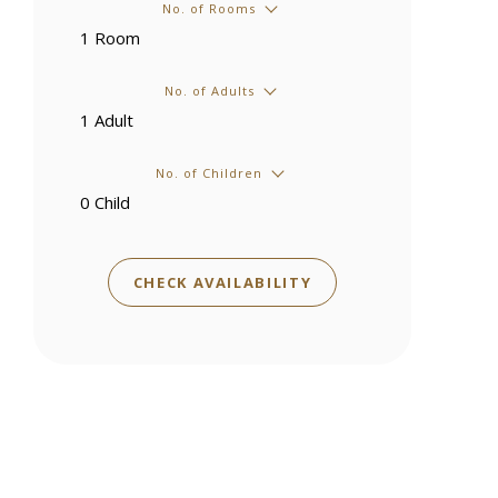
No. of Rooms
No. of Adults
No. of Children