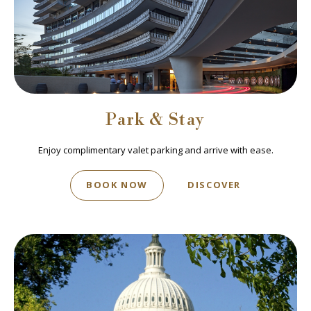
Park & Stay
Enjoy complimentary valet parking and arrive with ease.
BOOK NOW
DISCOVER