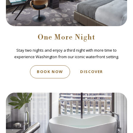
One More Night
Stay two nights and enjoy a third night with more time to
experience Washington from our iconic waterfront setting.
BOOK NOW
DISCOVER