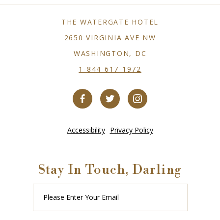
THE WATERGATE HOTEL
2650 VIRGINIA AVE NW
WASHINGTON, DC
1-844-617-1972
Accessibility
Privacy Policy
Stay In Touch, Darling
Please
Enter
Your
Email