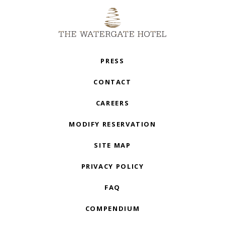
PRESS
CONTACT
CAREERS
MODIFY RESERVATION
SITE MAP
PRIVACY POLICY
FAQ
COMPENDIUM