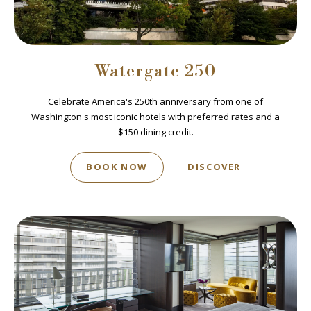
Watergate 250
Celebrate America's 250th anniversary from one of
Washington's most iconic hotels with preferred rates and a
$150 dining credit.
BOOK NOW
DISCOVER