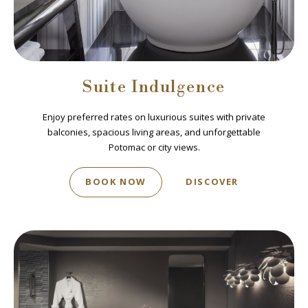
Suite Indulgence
Enjoy preferred rates on luxurious suites with private
balconies, spacious living areas, and unforgettable
Potomac or city views.
BOOK NOW
DISCOVER