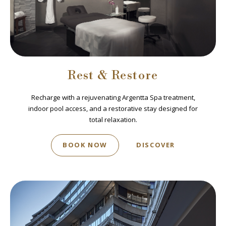
Rest & Restore
Recharge with a rejuvenating Argentta Spa treatment,
indoor pool access, and a restorative stay designed for
total relaxation.
BOOK NOW
DISCOVER