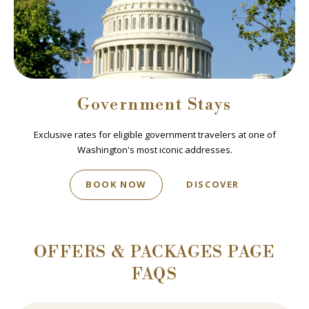
Government Stays
Exclusive rates for eligible government travelers at one of
Washington's most iconic addresses.
BOOK NOW
DISCOVER
OFFERS & PACKAGES PAGE
FAQS