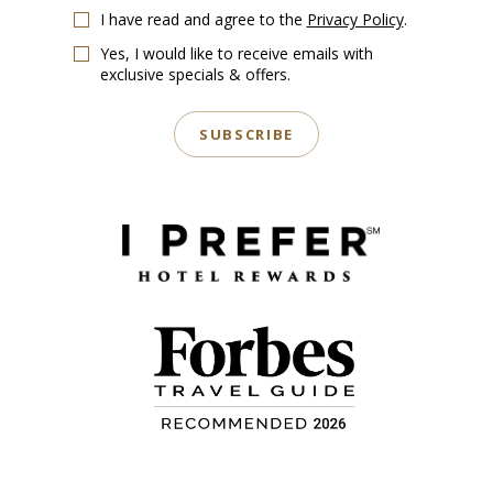
I have read and agree to the
Privacy Policy
.
Yes, I would like to receive emails with
exclusive specials & offers.
SUBSCRIBE