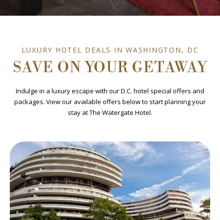
LUXURY HOTEL DEALS IN WASHINGTON, DC
SAVE ON YOUR GETAWAY
Indulge in a luxury escape with our D.C. hotel special offers and
packages. View our available offers below to start planning your
stay at The Watergate Hotel.