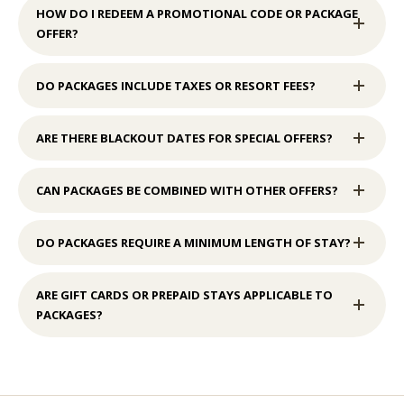
HOW DO I REDEEM A PROMOTIONAL CODE OR PACKAGE
OFFER?
DO PACKAGES INCLUDE TAXES OR RESORT FEES?
ARE THERE BLACKOUT DATES FOR SPECIAL OFFERS?
CAN PACKAGES BE COMBINED WITH OTHER OFFERS?
DO PACKAGES REQUIRE A MINIMUM LENGTH OF STAY?
ARE GIFT CARDS OR PREPAID STAYS APPLICABLE TO
PACKAGES?