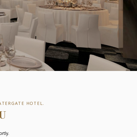
ATERGATE HOTEL.
U
rtly.