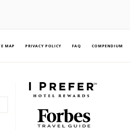
TE MAP
PRIVACY POLICY
FAQ
COMPENDIUM