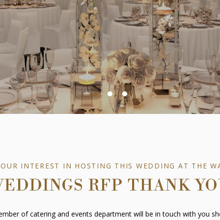
YOUR INTEREST IN HOSTING THIS WEDDING AT THE W
WEDDINGS RFP THANK YO
mber of catering and events department will be in touch with you sho