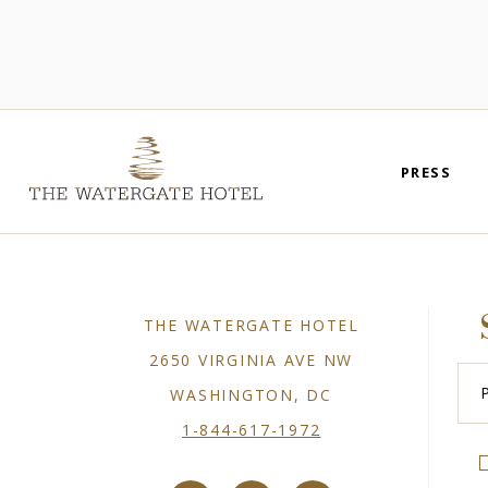
PRESS
THE WATERGATE HOTEL
2650 VIRGINIA AVE NW
Plea
Ente
WASHINGTON, DC
You
Emai
1-844-617-1972