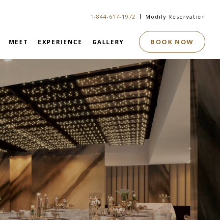
1-844-617-1972
Modify Reservation
BOOK NOW
MEET
EXPERIENCE
GALLERY