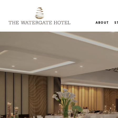
ABOUT
S