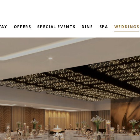
TAY
OFFERS
SPECIAL EVENTS
DINE
SPA
WEDDINGS