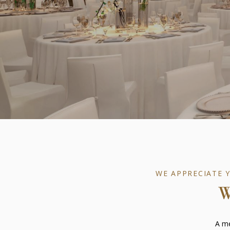
WE APPRECIATE 
A me