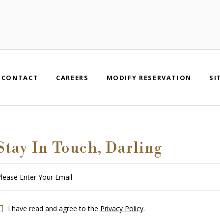
CONTACT
CAREERS
MODIFY RESERVATION
SI
Stay In Touch, Darling
se
r
r
l
I have read and agree to the
Privacy Policy
.