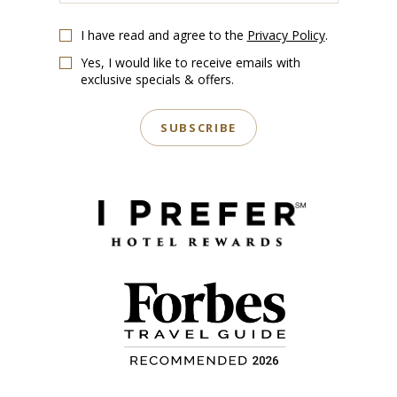
Email
I have read and agree to the
Privacy Policy
.
Yes, I would like to receive emails with
exclusive specials & offers.
SUBSCRIBE