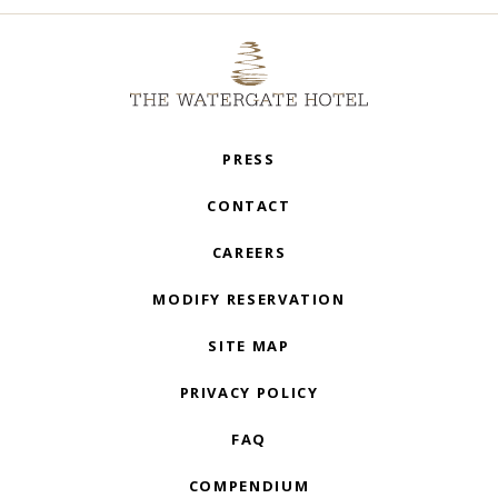
PRESS
CONTACT
CAREERS
MODIFY RESERVATION
SITE MAP
PRIVACY POLICY
FAQ
COMPENDIUM