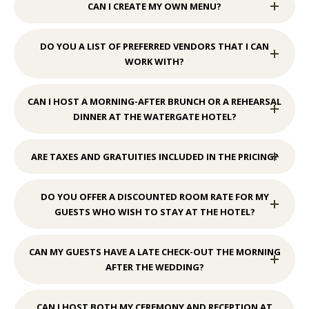
CAN I CREATE MY OWN MENU?
DO YOU A LIST OF PREFERRED VENDORS THAT I CAN
WORK WITH?
CAN I HOST A MORNING-AFTER BRUNCH OR A REHEARSAL
DINNER AT THE WATERGATE HOTEL?
ARE TAXES AND GRATUITIES INCLUDED IN THE PRICING?
DO YOU OFFER A DISCOUNTED ROOM RATE FOR MY
GUESTS WHO WISH TO STAY AT THE HOTEL?
CAN MY GUESTS HAVE A LATE CHECK-OUT THE MORNING
AFTER THE WEDDING?
CAN I HOST BOTH MY CEREMONY AND RECEPTION AT