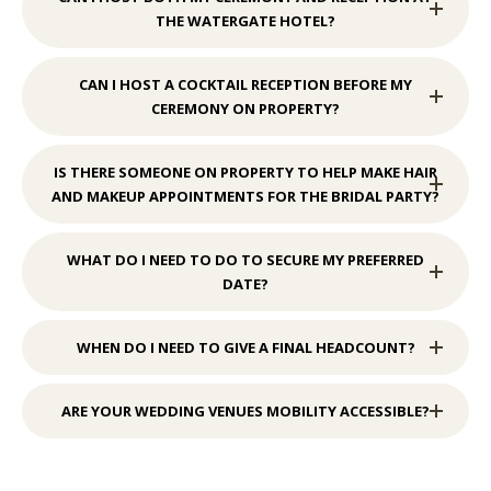
THE WATERGATE HOTEL?
CAN I HOST A COCKTAIL RECEPTION BEFORE MY
CEREMONY ON PROPERTY?
IS THERE SOMEONE ON PROPERTY TO HELP MAKE HAIR
AND MAKEUP APPOINTMENTS FOR THE BRIDAL PARTY?
WHAT DO I NEED TO DO TO SECURE MY PREFERRED
DATE?
WHEN DO I NEED TO GIVE A FINAL HEADCOUNT?
ARE YOUR WEDDING VENUES MOBILITY ACCESSIBLE?