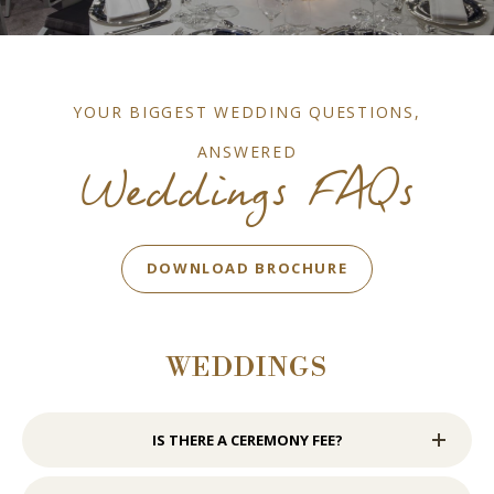
YOUR BIGGEST WEDDING QUESTIONS,
ANSWERED
Weddings FAQs
BOOK NOW
DOWNLOAD BROCHURE
WEDDINGS
IS THERE A CEREMONY FEE?