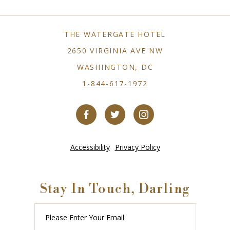
THE WATERGATE HOTEL
2650 VIRGINIA AVE NW
WASHINGTON, DC
1-844-617-1972
Accessibility
Privacy Policy
Stay In Touch, Darling
Please
Enter
Your