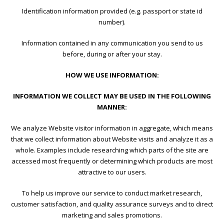
Identification information provided (e.g. passport or state id
number).
Information contained in any communication you send to us
before, during or after your stay.
HOW WE USE INFORMATION:
INFORMATION WE COLLECT MAY BE USED IN THE FOLLOWING
MANNER:
We analyze Website visitor information in aggregate, which means
that we collect information about Website visits and analyze it as a
whole. Examples include researching which parts of the site are
accessed most frequently or determining which products are most
attractive to our users.
To help us improve our service to conduct market research,
customer satisfaction, and quality assurance surveys and to direct
marketing and sales promotions.