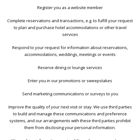
Register you as a website member
Complete reservations and transactions, e.g. to fulfill your request
to plan and purchase hotel accommodations or other travel
services
Respond to your request for information about reservations,
accommodations, weddings, meetings or events
Reserve dining or lounge services
Enter you in our promotions or sweepstakes
Send marketing communications or surveys to you
Improve the quality of your next visit or stay. We use third parties
to build and manage these communications and preference
systems, and our arrangements with these third parties prohibit
them from disclosing your personal information.