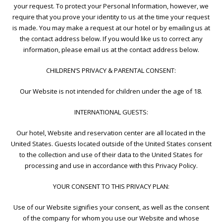
your request. To protect your Personal Information, however, we
require that you prove your identity to us at the time your request
is made. You may make a request at our hotel or by emailing us at
the contact address below. If you would like us to correct any
information, please email us at the contact address below.
CHILDREN’S PRIVACY & PARENTAL CONSENT:
Our Website is not intended for children under the age of 18.
INTERNATIONAL GUESTS:
Our hotel, Website and reservation center are all located in the
United States. Guests located outside of the United States consent
to the collection and use of their data to the United States for
processing and use in accordance with this Privacy Policy.
YOUR CONSENT TO THIS PRIVACY PLAN:
Use of our Website signifies your consent, as well as the consent
of the company for whom you use our Website and whose