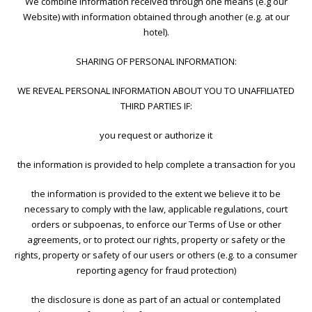
We combine information received through one means (e.g our
Website) with information obtained through another (e.g. at our
hotel).
SHARING OF PERSONAL INFORMATION:
WE REVEAL PERSONAL INFORMATION ABOUT YOU TO UNAFFILIATED
THIRD PARTIES IF:
you request or authorize it
the information is provided to help complete a transaction for you
the information is provided to the extent we believe it to be
necessary to comply with the law, applicable regulations, court
orders or subpoenas, to enforce our Terms of Use or other
agreements, or to protect our rights, property or safety or the
rights, property or safety of our users or others (e.g. to a consumer
reporting agency for fraud protection)
the disclosure is done as part of an actual or contemplated