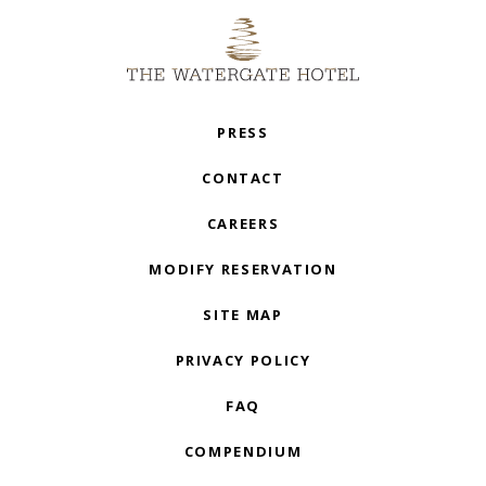
PRESS
CONTACT
CAREERS
MODIFY RESERVATION
SITE MAP
PRIVACY POLICY
FAQ
COMPENDIUM