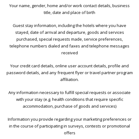
Your name, gender, home and/or work contact details, business
title, date and place of birth
Guest stay information, including the hotels where you have
stayed, date of arrival and departure, goods and services
purchased, special requests made, service preferences,
telephone numbers dialed and faxes and telephone messages
received
Your credit card details, online user account details, profile and
password details, and any frequent flyer or travel partner program
affiliation.
Any information necessary to fulfill special requests or associate
with your stay (e.g. health conditions that require specific
accommodation, purchase of goods and services)
Information you provide regarding your marketing preferences or
in the course of participating in surveys, contests or promotional
offers