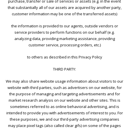
purchase, transfer or sale of services or assets (e.g. in the event
that substantially all of our assets are acquired by another party,
customer information may be one of the transferred assets)
the information is provided to our agents, outside vendors or
service providers to perform functions on our behalf (e.g.
analyzing data, providing marketing assistance, providing
customer service, processing orders, etc.)
to others as described in this Privacy Policy
THIRD PARTY:
We may also share website usage information about visitors to our
website with third parties, such as advertisers on our website, for
the purpose of managing and targeting advertisements and for
market research analysis on our website and other sites. This is
sometimes referred to as online behavioral advertising, and is
intended to provide you with advertisements of interest to you. For
these purposes, we and our third-party advertising companies
may place pixel tags (also called clear gifs) on some of the pages