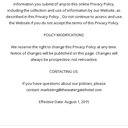
information you submit (if any) to this online Privacy Policy,
including the collection and use of information by our Website, as
described in this Privacy Policy. , Do not continue to access and use
the Website if you do not accept the terms of this Privacy Policy.
POLICY MODIFICATIONS:
We reserve the right to change this Privacy Policy at any time.
Notice of changes will be published on this page. Changes will
always be prospective, not retroactive.
CONTACTING US:
If you have questions about our policies, please
contact:
marketing@thewatergatehotel.com
Effective Date: August 1, 2015