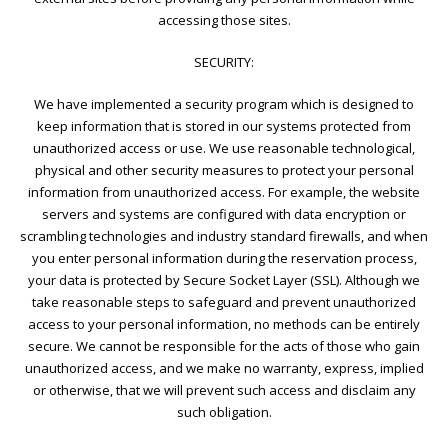
accessing those sites.
SECURITY:
We have implemented a security program which is designed to
keep information that is stored in our systems protected from
unauthorized access or use. We use reasonable technological,
physical and other security measures to protect your personal
information from unauthorized access. For example, the website
servers and systems are configured with data encryption or
scrambling technologies and industry standard firewalls, and when
you enter personal information during the reservation process,
your data is protected by Secure Socket Layer (SSL). Although we
take reasonable steps to safeguard and prevent unauthorized
access to your personal information, no methods can be entirely
secure. We cannot be responsible for the acts of those who gain
unauthorized access, and we make no warranty, express, implied
or otherwise, that we will prevent such access and disclaim any
such obligation.