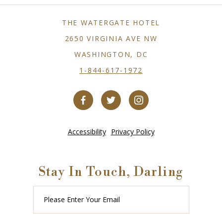
THE WATERGATE HOTEL
2650 VIRGINIA AVE NW
WASHINGTON, DC
1-844-617-1972
Accessibility
Privacy Policy
Stay In Touch, Darling
Please
Enter
Your
Email