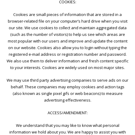
COOKIES:
Cookies are small pieces of information that are stored in a
browser-related file on your computer’s hard drive when you visit
our site. We use cookies to collect and maintain aggregated data
(such as the number of visitors) to help us see which areas are
most popular with our users and improve and update the content
on our website. Cookies also allow you to login without typing the
registered e-mail address or registration number and password.
We also use them to deliver information and fresh content specific
to your interests. Cookies are widely used on most major sites.
We may use third party advertising companies to serve ads on our
behalf. These companies may employ cookies and action tags
(also known as single pixel gifs or web beacons) to measure
advertising effectiveness.
ACCESS/AMENDMENT:
We understand that you may like to know what personal
information we hold about you. We are happy to assist you with