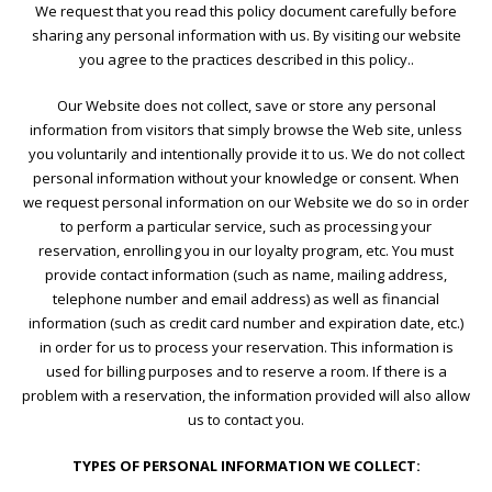
We request that you read this policy document carefully before
sharing any personal information with us. By visiting our website
you agree to the practices described in this policy..
Our Website does not collect, save or store any personal
information from visitors that simply browse the Web site, unless
you voluntarily and intentionally provide it to us. We do not collect
personal information without your knowledge or consent. When
we request personal information on our Website we do so in order
to perform a particular service, such as processing your
reservation, enrolling you in our loyalty program, etc. You must
provide contact information (such as name, mailing address,
telephone number and email address) as well as financial
information (such as credit card number and expiration date, etc.)
in order for us to process your reservation. This information is
used for billing purposes and to reserve a room. If there is a
problem with a reservation, the information provided will also allow
us to contact you.
TYPES OF PERSONAL INFORMATION WE COLLECT: