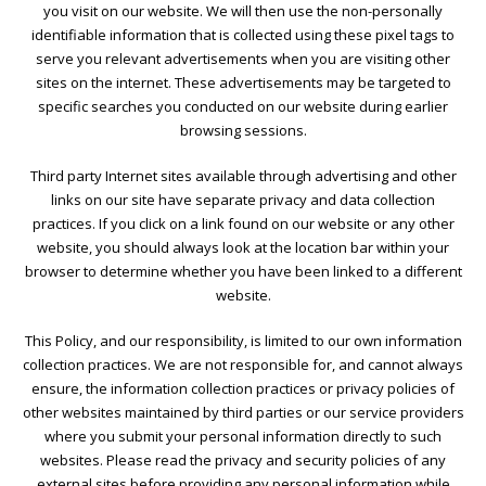
you visit on our website. We will then use the non-personally
identifiable information that is collected using these pixel tags to
serve you relevant advertisements when you are visiting other
sites on the internet. These advertisements may be targeted to
specific searches you conducted on our website during earlier
browsing sessions.
Third party Internet sites available through advertising and other
links on our site have separate privacy and data collection
practices. If you click on a link found on our website or any other
website, you should always look at the location bar within your
browser to determine whether you have been linked to a different
website.
This Policy, and our responsibility, is limited to our own information
collection practices. We are not responsible for, and cannot always
ensure, the information collection practices or privacy policies of
other websites maintained by third parties or our service providers
where you submit your personal information directly to such
websites. Please read the privacy and security policies of any
external sites before providing any personal information while