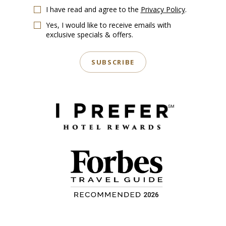
I have read and agree to the
Privacy Policy
.
Yes, I would like to receive emails with
exclusive specials & offers.
SUBSCRIBE