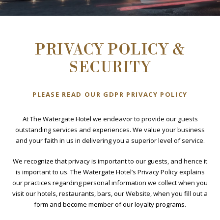
PRIVACY POLICY &
SECURITY
BOOK NOW
PLEASE READ OUR GDPR PRIVACY POLICY
At The Watergate Hotel we endeavor to provide our guests
outstanding services and experiences. We value your business
and your faith in us in delivering you a superior level of service.
We recognize that privacy is important to our guests, and hence it
is important to us. The Watergate Hotel’s Privacy Policy explains
our practices regarding personal information we collect when you
visit our hotels, restaurants, bars, our Website, when you fill out a
form and become member of our loyalty programs.