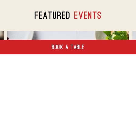
FEATURED
EVENTS
BOOK A TABLE
A Taste Of Summer