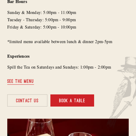
Bar Hours
Sunday & Monday: 5:00pm - 11:00pm
Tuesday - Thursday: 5:00pm - 9:00pm
Friday & Saturday: 5:00pm - 10:00pm
*limited menu available between lunch & dinner 2pm-5pm
Experiences
Spill the Tea on Saturdays and Sundays: 1:00pm - 2:00pm
SEE THE MENU
CONTACT US
BOOK A TABLE