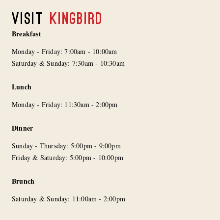
VISIT
KINGBIRD
Breakfast
Monday - Friday: 7:00am - 10:00am
Saturday & Sunday: 7:30am - 10:30am
Lunch
Monday - Friday: 11:30am - 2:00pm
Dinner
Sunday - Thursday: 5:00pm - 9:00pm
Friday & Saturday: 5:00pm - 10:00pm
Brunch
Saturday & Sunday: 11:00am - 2:00pm