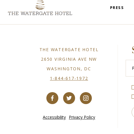
PRESS
THE WATERGATE HOTEL
2650 VIRGINIA AVE NW
Plea
Ente
WASHINGTON, DC
You
Emai
1-844-617-1972
Accessibility
Privacy Policy