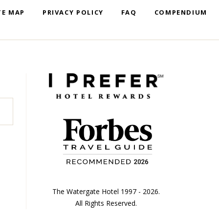
TE MAP
PRIVACY POLICY
FAQ
COMPENDIUM
The Watergate Hotel 1997 - 2026.
All Rights Reserved.