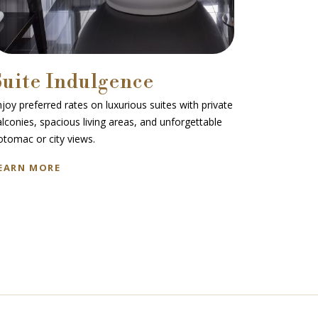
Suite Indulgence
Rest 
joy preferred rates on luxurious suites with private
Recharge wi
alconies, spacious living areas, and unforgettable
treatment, 
otomac or city views.
stay designe
EARN MORE
LEARN M