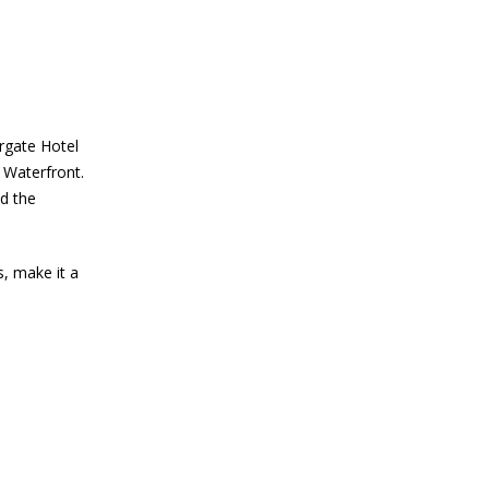
rgate Hotel
 Waterfront.
d the
s, make it a