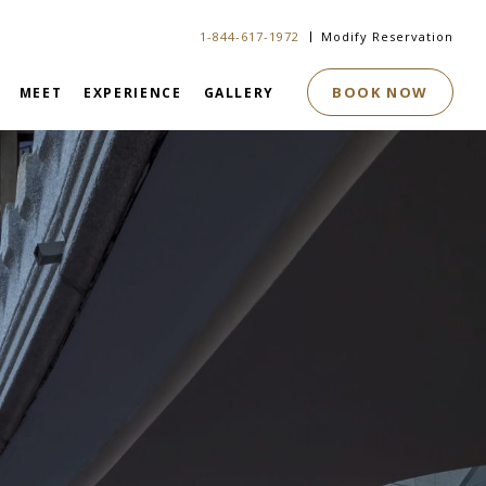
1-844-617-1972
Modify Reservation
BOOK NOW
MEET
EXPERIENCE
GALLERY