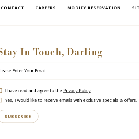
CONTACT
CAREERS
MODIFY RESERVATION
SI
Stay In Touch, Darling
se
r
r
l
I have read and agree to the
Privacy Policy
.
Yes, I would like to receive emails with exclusive specials & offers.
SUBSCRIBE