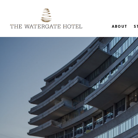
ABOUT
S