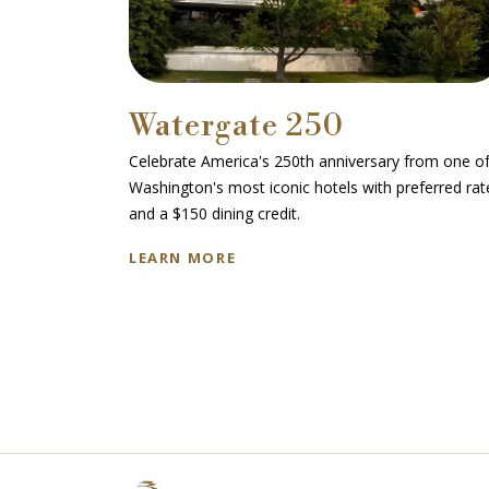
Watergate 250
avelers at
Celebrate America's 250th anniversary from one o
ses.
Washington's most iconic hotels with preferred rat
and a $150 dining credit.
LEARN MORE