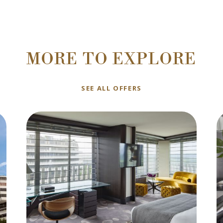
MORE TO EXPLORE
SEE ALL OFFERS