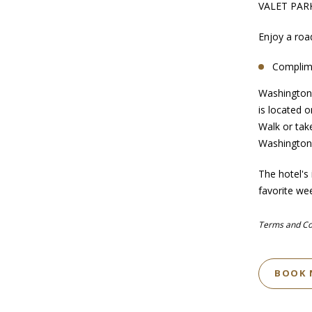
VALET PAR
Enjoy a roa
Complime
Washington,
is located 
Walk or tak
Washingto
The hotel's
favorite we
Terms and Cond
BOOK