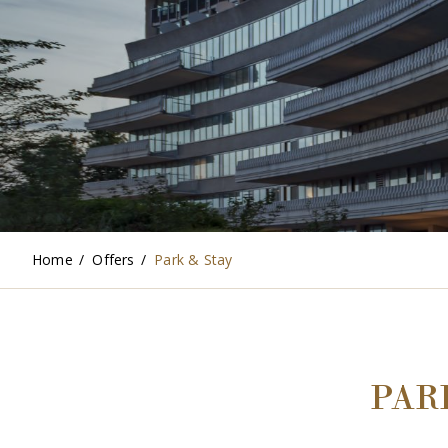
Home
/
Offers
/
Park & Stay
PAR