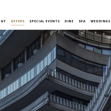
TAY
OFFERS
SPECIAL EVENTS
DINE
SPA
WEDDINGS