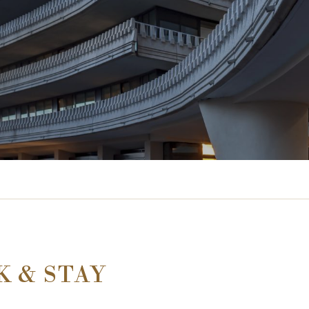
K & STAY