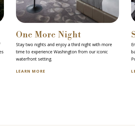
One More Night
f
Stay two nights and enjoy a third night with more
En
es
time to experience Washington from our iconic
b
waterfront setting.
P
LEARN MORE
L