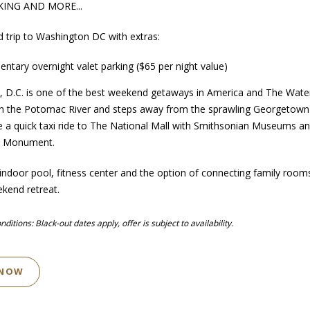
KING AND MORE...
d trip to Washington DC with extras:
ntary overnight valet parking ($65 per night value)
 D.C. is one of the best weekend getaways in America and The Wate
on the Potomac River and steps away from the sprawling Georgetown
e a quick taxi ride to The National Mall with Smithsonian Museums an
n Monument.
 indoor pool, fitness center and the option of connecting family room
ekend retreat.
itions: ​Black-out dates apply, offer is subject to availability.
 NOW