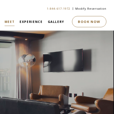
1-844-617-1972
Modify Reservation
BOOK NOW
MEET
EXPERIENCE
GALLERY