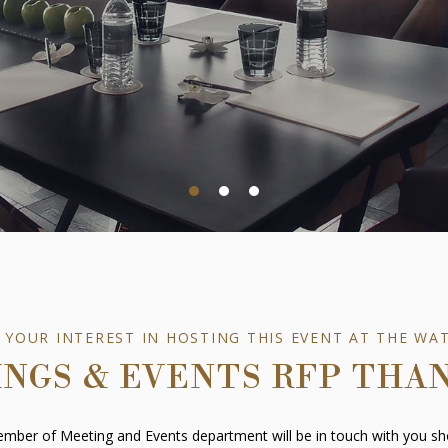
 YOUR INTEREST IN HOSTING THIS EVENT AT THE WA
NGS & EVENTS RFP THA
mber of Meeting and Events department will be in touch with you sho