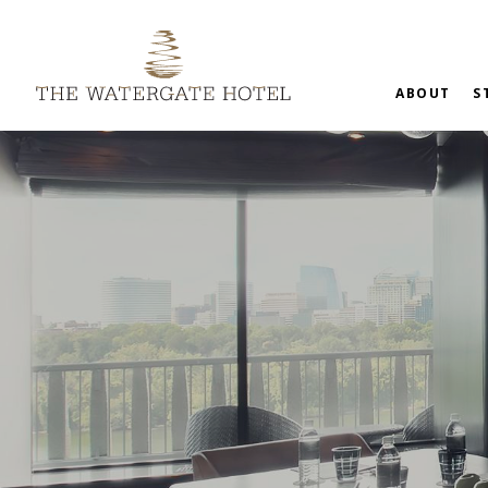
ABOUT
S