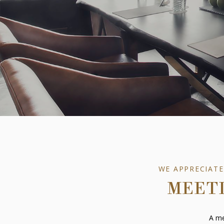
WE APPRECIATE
MEETI
A me