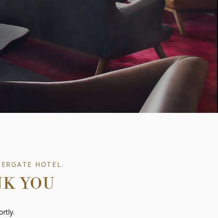
TERGATE HOTEL.
NK YOU
rtly.