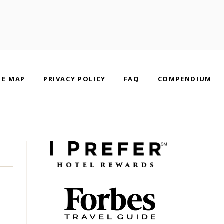
TE MAP
PRIVACY POLICY
FAQ
COMPENDIUM