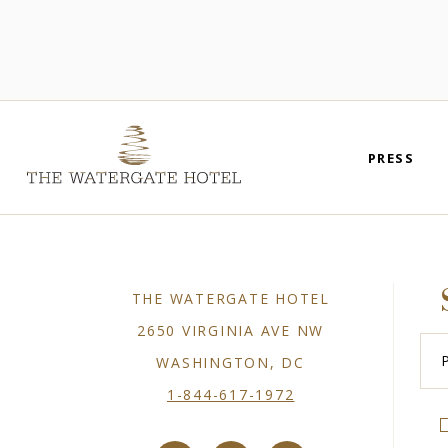
PRESS
THE WATERGATE HOTEL
2650 VIRGINIA AVE NW
Plea
Ente
WASHINGTON, DC
You
Emai
1-844-617-1972