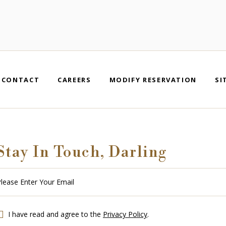
CONTACT
CAREERS
MODIFY RESERVATION
SI
Stay In Touch, Darling
se
r
r
l
I have read and agree to the
Privacy Policy
.