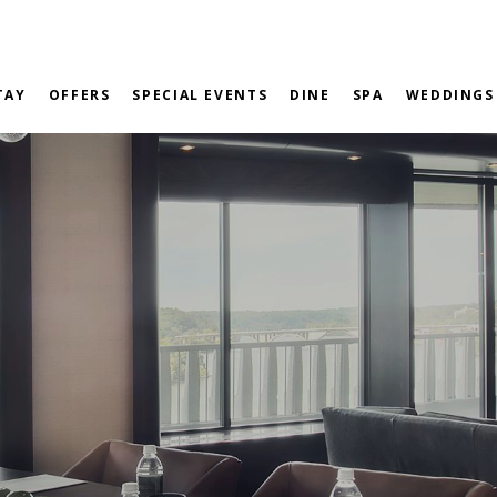
TAY
OFFERS
SPECIAL EVENTS
DINE
SPA
WEDDINGS