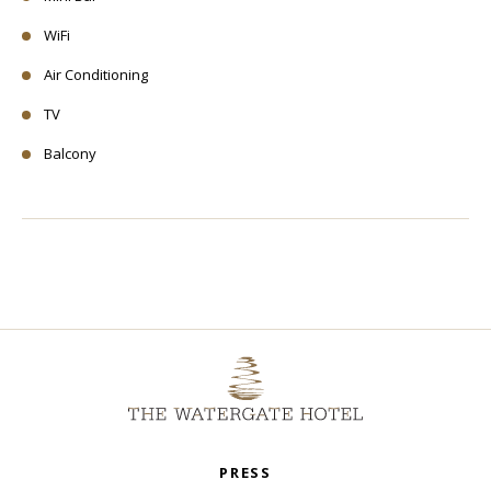
WiFi
Air Conditioning
TV
Balcony
PRESS