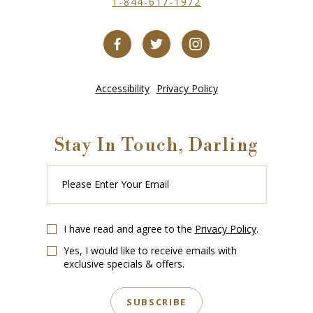
1-844-617-1972
Accessibility
Privacy Policy
Stay In Touch, Darling
Please
Enter
Your
Email
I have read and agree to the
Privacy Policy
.
Yes, I would like to receive emails with
exclusive specials & offers.
SUBSCRIBE