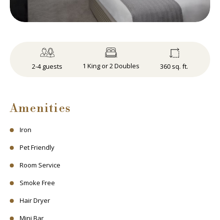
1 King or 2 Doubles
360 sq. ft.
2-4 guests
Amenities
Iron
Pet Friendly
Room Service
Smoke Free
Hair Dryer
Mini Bar