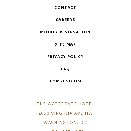
CONTACT
CAREERS
MODIFY RESERVATION
SITE MAP
PRIVACY POLICY
FAQ
COMPENDIUM
THE WATERGATE HOTEL
2650 VIRGINIA AVE NW
WASHINGTON, DC