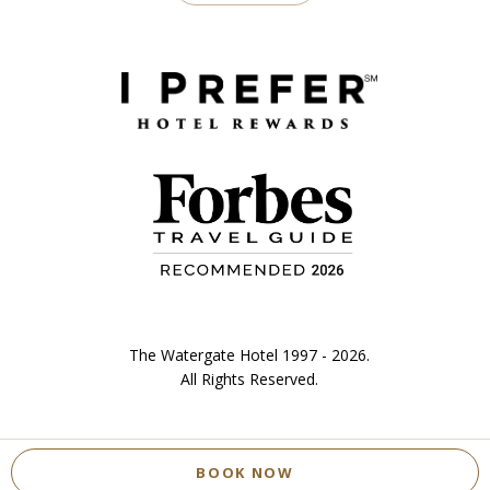
The Watergate Hotel 1997 - 2026.
All Rights Reserved.
BOOK NOW