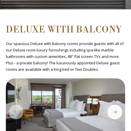
DELUXE WITH BALCONY
Our spacious Deluxe with Balcony rooms provide guests with all of
our Deluxe room luxury furnishings including spa-like marble
bathrooms with custom amenities, 48" flat screen TVs and more.
Plus - a private balcony! The luxuriously appointed Deluxe guest
rooms are available with a King bed or Two Doubles.