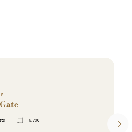
UE
 Gate
sts
6,700