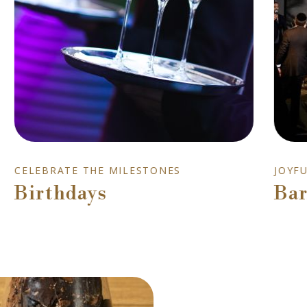
CELEBRATE THE MILESTONES
JOYF
Birthdays
Bar