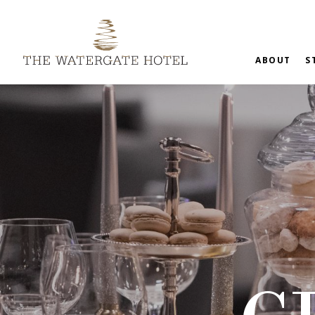
ABOUT
S