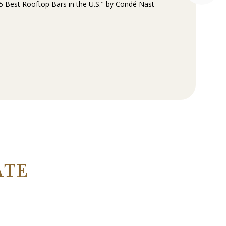
 Best Rooftop Bars in the U.S." by Condé Nast
ATE