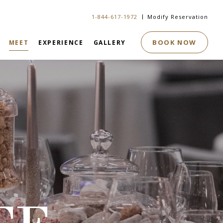
1-844-617-1972
Modify Reservation
BOOK NOW
MEET
EXPERIENCE
GALLERY