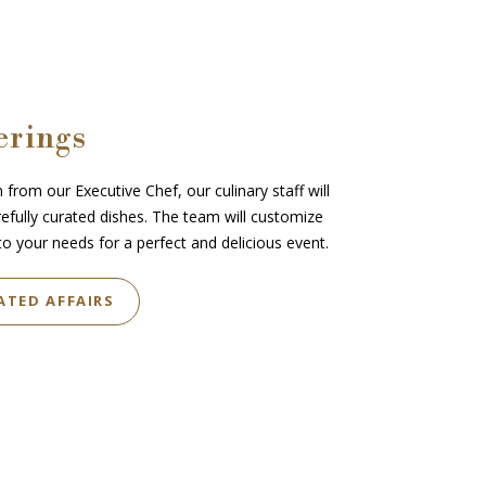
erings
 from our Executive Chef, our culinary staff will
refully curated dishes. The team will customize
o your needs for a perfect and delicious event.
ATED AFFAIRS