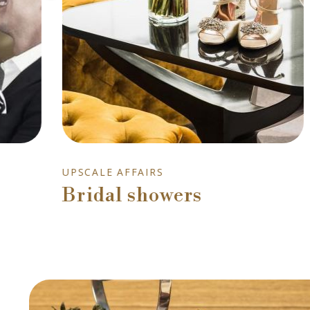
UPSCALE AFFAIRS
Bridal showers