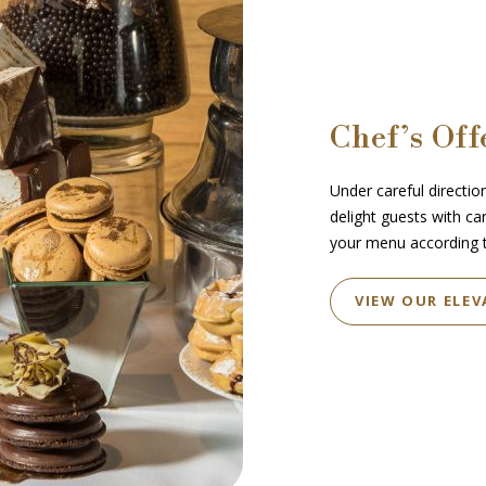
Chef’s Off
Under careful direction
delight guests with ca
your menu according t
VIEW OUR ELEV