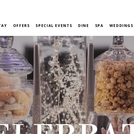
TAY
OFFERS
SPECIAL EVENTS
DINE
SPA
WEDDINGS