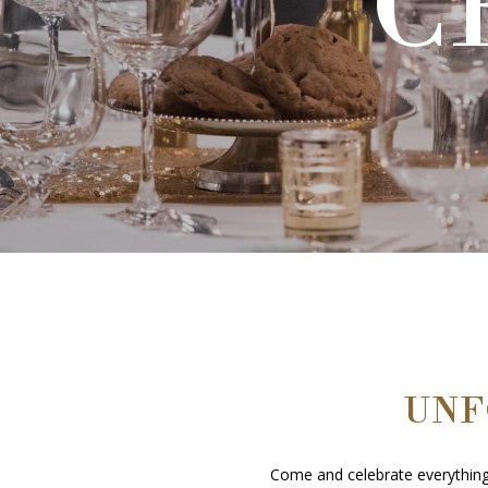
C
C
UNF
Come and celebrate everything 