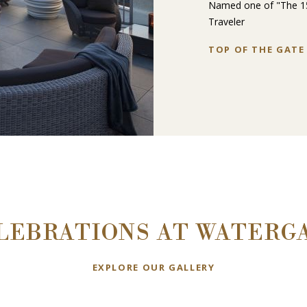
Named one of "The 15
Traveler
TOP OF THE GATE
LEBRATIONS AT WATERG
EXPLORE OUR GALLERY