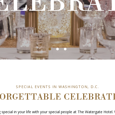
ELEBRA
ELEBRA
SPECIAL EVENTS IN WASHINGTON, D.C.
ORGETTABLE CELEBRAT
special in your life with your special people at The Watergate Hotel. 