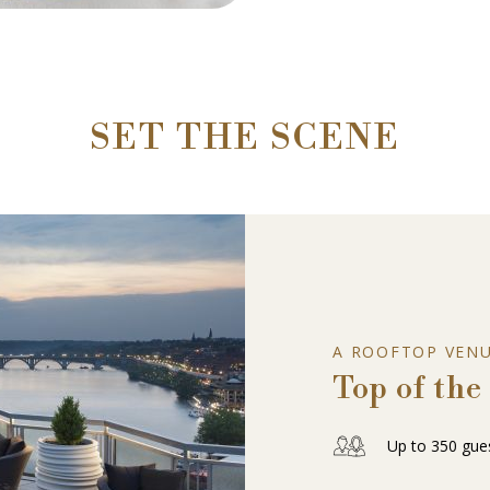
SET THE SCENE
A ROOFTOP VEN
Top of the
Up to 350 gue