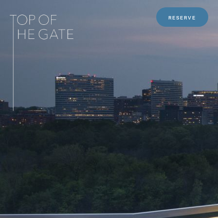
RESERVE