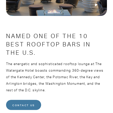
NAMED ONE OF THE 10
BEST ROOFTOP BARS IN
THE U.S.
The energetic and sophisticated rooftop lounge at The
Watergate Hotel boasts commanding 360-degree views
of the Kennedy Center, the Potomac River, the Key and
Arlington bridges, the Washington Monument, and the
rest of the D.C. skyline.
CONTACT US