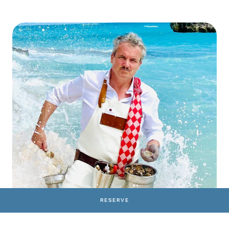
RESERVE