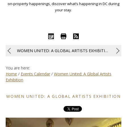
on-property happenings, discover what’s happening in DC during
your stay.
iCal
Print
RSS
WOMEN UNITED: A GLOBAL ARTISTS EXHIBITION
You are here:
Home
/
Events Calendar
/
Women United: A Global Artists
Exhibition
WOMEN UNITED: A GLOBAL ARTISTS EXHIBITION