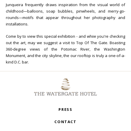
Junqueira frequently draws inspiration from the visual world of
childhood—balloons, soap bubbles, pinwheels, and merry-go-
rounds—motifs that appear throughout her photography and
installations.
Come by to view this special exhibition - and whiie you're checking
out the art, may we suggest a visit to Top Of The Gate. Boasting
360-degree views of the Potomac River, the Washington
Monument, and the city skyline, the our rooftop is truly a one-of-a-
kind D.C. bar.
PRESS
CONTACT