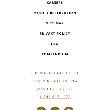
CAREERS
MODIFY RESERVATION
SITE MAP
PRIVACY POLICY
FAQ
COMPENDIUM
THE WATERGATE HOTEL
2650 VIRGINIA AVE NW
WASHINGTON, DC
1-844-617-1972