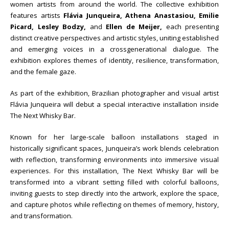
women artists from around the world. The collective exhibition
features artists
Flávia Junqueira, Athena Anastasiou,
Emilie
Picard, Lesley Bodzy,
and
Ellen de Meijer,
each presenting
distinct creative perspectives and artistic styles, uniting established
and emerging voices in a crossgenerational dialogue. The
exhibition explores themes of identity, resilience, transformation,
and the female gaze.
As part of the exhibition, Brazilian photographer and visual artist
Flávia Junqueira will debut a special interactive installation inside
The Next Whisky Bar.
Known for her large-scale balloon installations staged in
historically significant spaces, Junqueira’s work blends celebration
with reflection, transforming environments into immersive visual
experiences. For this installation, The Next Whisky Bar will be
transformed into a vibrant setting filled with colorful balloons,
inviting guests to step directly into the artwork, explore the space,
and capture photos while reflecting on themes of memory, history,
and transformation.