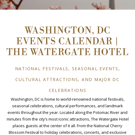
WASHINGTON, DC
EVENTS CALENDAR |
THE WATERGATE HOTEL
NATIONAL FESTIVALS, SEASONAL EVENTS,
CULTURAL ATTRACTIONS, AND MAJOR DC
CELEBRATIONS
Washington, DC is home to world-renowned national festivals,
seasonal celebrations, cultural performances, and landmark
events throughout the year. Located along the Potomac River and
minutes from the city’s most iconic attractions, The Watergate Hotel
places guests at the center of it all. From the National Cherry
Blossom Festival to holiday celebrations, concerts, and exclusive