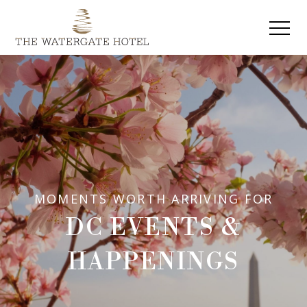
MOMENTS WORTH ARRIVING FOR
DC EVENTS &
HAPPENINGS