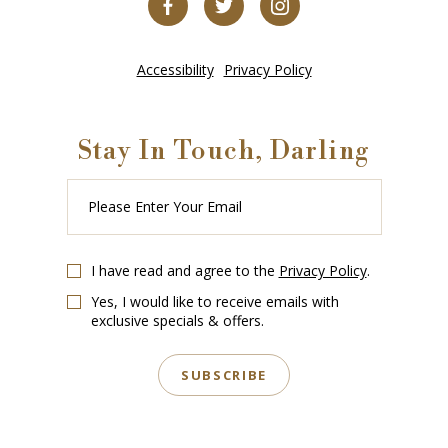
Accessibility
Privacy Policy
Stay In Touch, Darling
Please
Enter
Your
Email
I have read and agree to the
Privacy Policy
.
Yes, I would like to receive emails with
exclusive specials & offers.
SUBSCRIBE