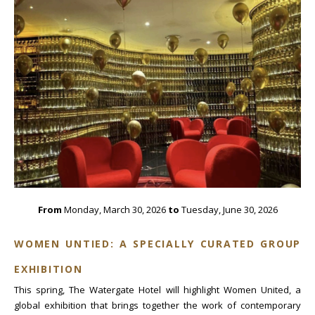
From
Monday, March 30, 2026
to
Tuesday, June 30, 2026
WOMEN UNTIED: A SPECIALLY CURATED GROUP
EXHIBITION
This spring, The Watergate Hotel will highlight Women United, a
global exhibition that brings together the work of contemporary