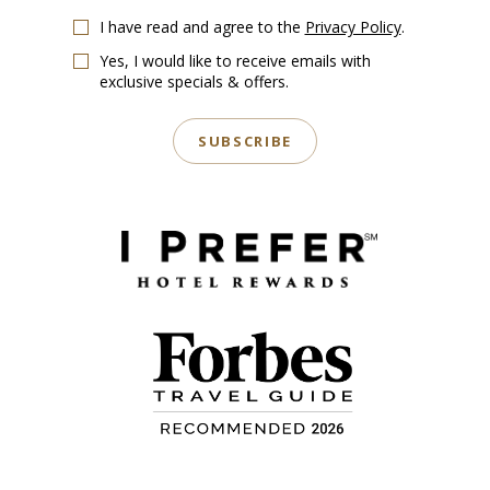
I have read and agree to the
Privacy Policy
.
Yes, I would like to receive emails with
exclusive specials & offers.
SUBSCRIBE