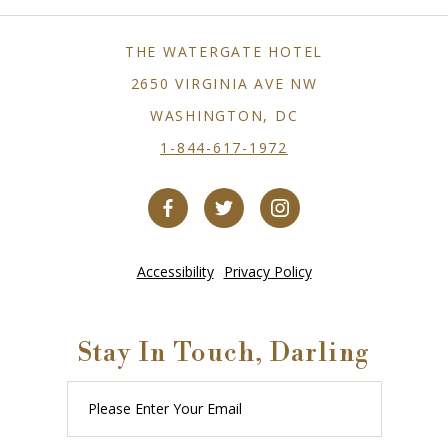
THE WATERGATE HOTEL
2650 VIRGINIA AVE NW
WASHINGTON, DC
1-844-617-1972
Accessibility
Privacy Policy
Stay In Touch, Darling
Please
Enter
Your
Email