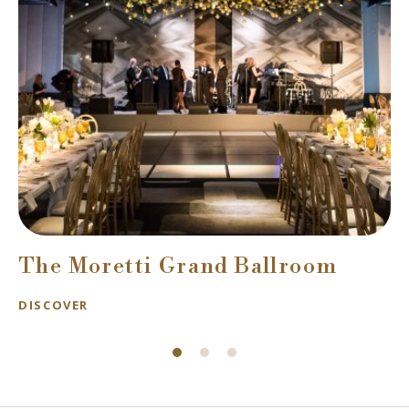
The Moretti Grand Ballroom
DISCOVER