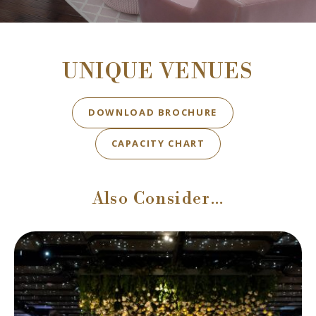
UNIQUE VENUES
BOOK NOW
DOWNLOAD BROCHURE
BOOK NOW
CAPACITY CHART
Also Consider…