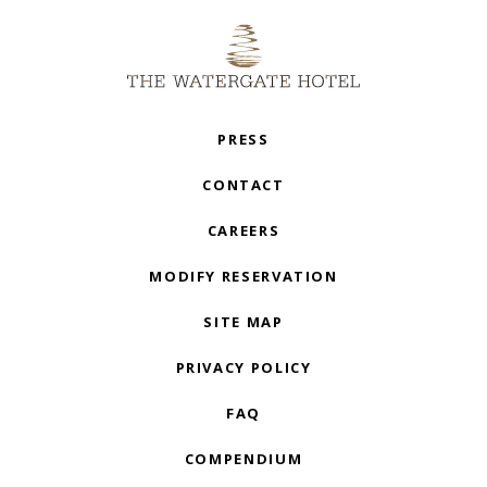
PRESS
CONTACT
CAREERS
MODIFY RESERVATION
SITE MAP
PRIVACY POLICY
FAQ
COMPENDIUM