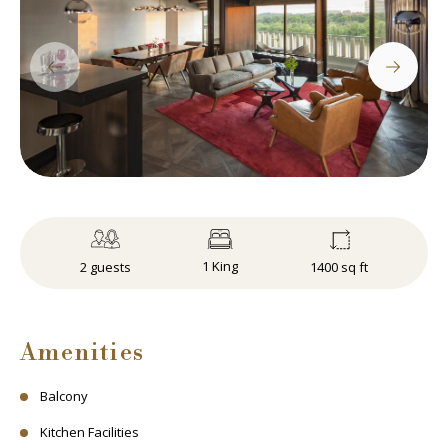
1 King
1400 sq ft
2 guests
Amenities
Balcony
Kitchen Facilities