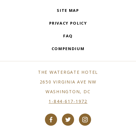
SITE MAP
PRIVACY POLICY
FAQ
COMPENDIUM
THE WATERGATE HOTEL
2650 VIRGINIA AVE NW
WASHINGTON, DC
1-844-617-1972