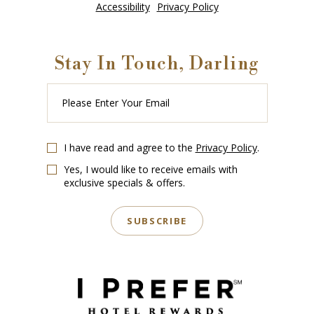
Accessibility
Privacy Policy
Stay In Touch, Darling
Please
Enter
Your
Email
I have read and agree to the
Privacy Policy
.
Yes, I would like to receive emails with
exclusive specials & offers.
SUBSCRIBE