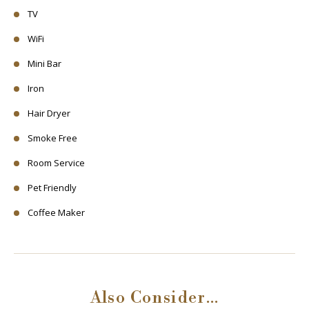
TV
WiFi
Mini Bar
Iron
Hair Dryer
Smoke Free
Room Service
Pet Friendly
Coffee Maker
Also Consider…