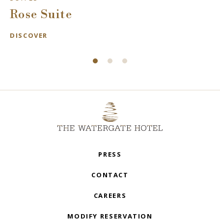
Rose Suite
DISCOVER
PRESS
CONTACT
CAREERS
MODIFY RESERVATION