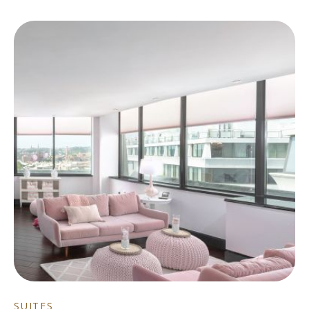
SUITES