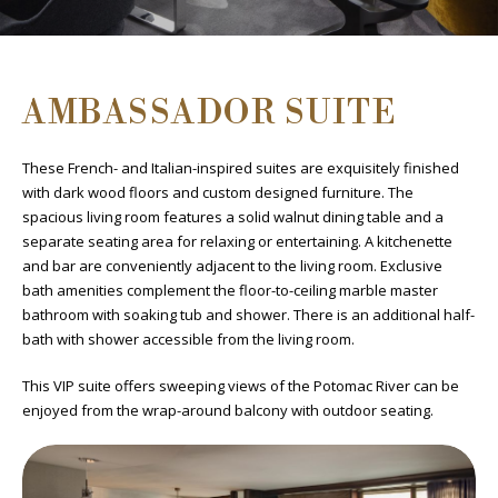
AMBASSADOR SUITE
These French- and Italian-inspired suites are exquisitely finished
with dark wood floors and custom designed furniture. The
spacious living room features a solid walnut dining table and a
separate seating area for relaxing or entertaining. A kitchenette
and bar are conveniently adjacent to the living room. Exclusive
bath amenities complement the floor-to-ceiling marble master
bathroom with soaking tub and shower. There is an additional half-
bath with shower accessible from the living room.
This VIP suite offers sweeping views of the Potomac River can be
enjoyed from the wrap-around balcony with outdoor seating.