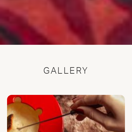
GALLERY